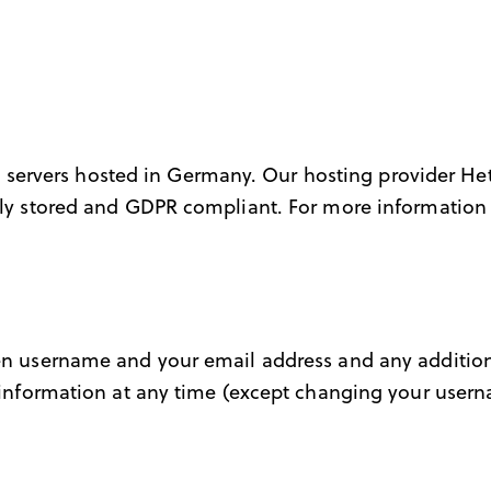
servers hosted in Germany. Our hosting provider H
urely stored and GDPR compliant. For more informatio
osen username and your email address and any additio
al information at any time (except changing your user