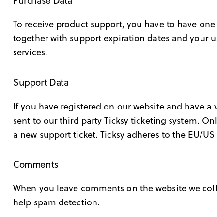
Purchase Data
To receive product support, you have to have on
together with support expiration dates and your u
services.
Support Data
If you have registered on our website and have a 
sent to our third party Ticksy ticketing system. On
a new support ticket. Ticksy adheres to the EU/US 
Comments
When you leave comments on the website we colle
help spam detection.