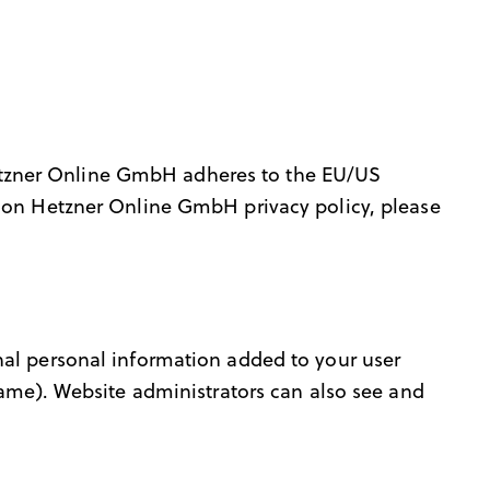
etzner Online GmbH adheres to the EU/US
n on Hetzner Online GmbH privacy policy, please
nal personal information added to your user
name). Website administrators can also see and