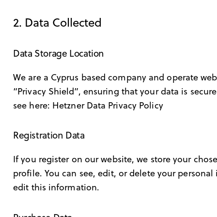
2. Data Collected
Data Storage Location
We are a Cyprus based company and operate web 
“Privacy Shield”, ensuring that your data is sec
see here:
Hetzner Data Privacy Policy
Registration Data
If you register on our website, we store your ch
profile. You can see, edit, or delete your person
edit this information.