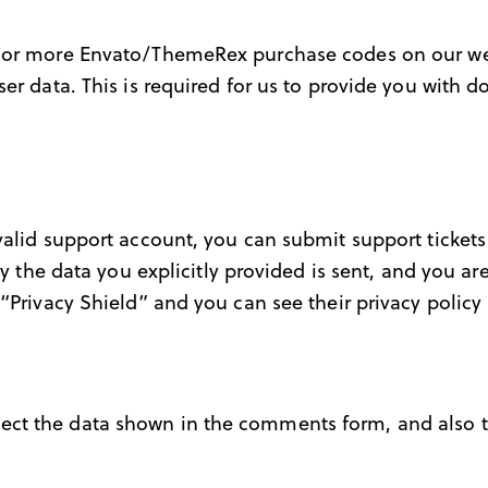
e or more Envato/ThemeRex purchase codes on our web
ser data. This is required for us to provide you with
valid support account, you can submit support tickets
ly the data you explicitly provided is sent, and you a
“Privacy Shield” and you can see their privacy policy
ct the data shown in the comments form, and also th