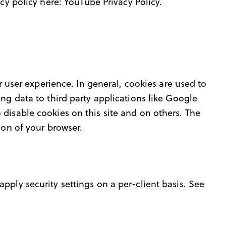
acy policy here:
YouTube Privacy Policy
.
r user experience. In general, cookies are used to
ng data to third party applications like Google
 disable cookies on this site and on others. The
ion of your browser.
pply security settings on a per-client basis. See