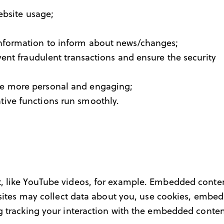
website usage;
information to inform about news/changes;
vent fraudulent transactions and ensure the security
ce more personal and engaging;
tive functions run smoothly.
, like YouTube videos, for example. Embedded conten
bsites may collect data about you, use cookies, embed
g tracking your interaction with the embedded conten