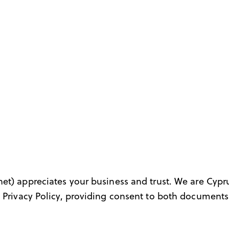
net
) appreciates your business and trust
. We are Cypr
 Privacy Policy, providing consent to both documents 