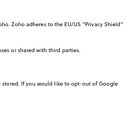
Zoho. Zoho adheres to the EU/US “Privacy Shield”
es or shared with third parties.
 stored. If you would like to opt-out of Google