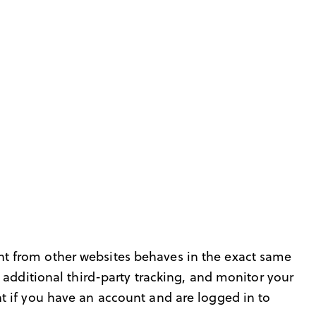
t from other websites behaves in the exact same
 additional third-party tracking, and monitor your
t if you have an account and are logged in to