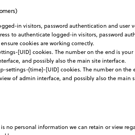
tomers)
ged-in visitors, password authentication and user ve
ss to authenticate logged-in visitors, password authe
ensure cookies are working correctly.
tings-[UID] cookies. The number on the end is your i
terface, and possibly also the main site interface.
p-settings-{time}-[UID] cookies. The number on the e
view of admin interface, and possibly also the main si
re is no personal information we can retain or view rega