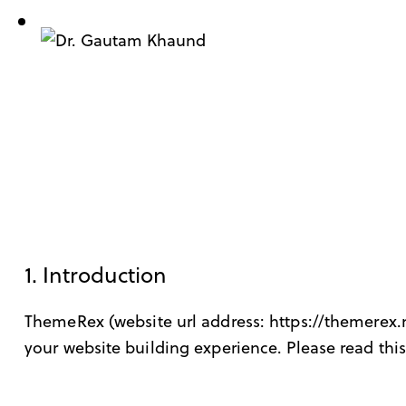
1. Introduction
ThemeRex (website url address:
https://themerex.
your website building experience. Please read this