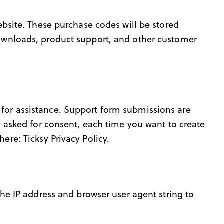
site. These purchase codes will be stored
 downloads, product support, and other customer
 for assistance. Support form submissions are
re asked for consent, each time you want to create
 here:
Ticksy Privacy Policy
.
e IP address and browser user agent string to