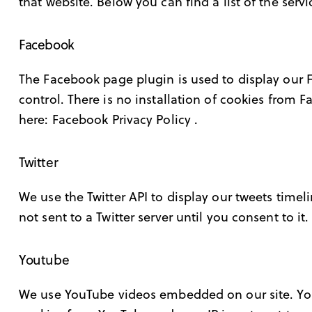
that website. Below you can find a list of the serv
Facebook
The Facebook page plugin is used to display our 
control. There is no installation of cookies from F
here:
Facebook Privacy Policy
.
Twitter
We use the Twitter API to display our tweets timeli
not sent to a Twitter server until you consent to it
Youtube
We use YouTube videos embedded on our site. YouT