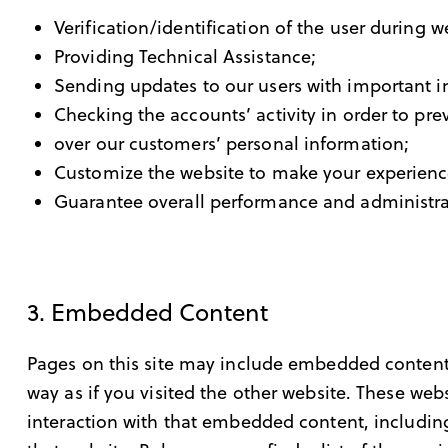
Verification/identification of the user during 
Providing Technical Assistance;
Sending updates to our users with important 
Checking the accounts’ activity in order to pre
over our customers’ personal information;
Customize the website to make your experien
Guarantee overall performance and administra
3. Embedded Content
Pages on this site may include embedded content
way as if you visited the other website. These we
interaction with that embedded content, includin