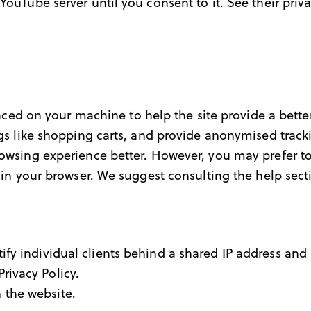
YouTube server until you consent to it. See their priv
placed on your machine to help the site provide a bette
ngs like shopping carts, and provide anonymised tracki
rowsing experience better. However, you may prefer to
s in your browser. We suggest consulting the help sect
fy individual clients behind a shared IP address and a
Privacy Policy
.
 the website.