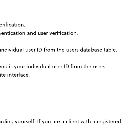
rification.
ntication and user verification.
ndividual user ID from the users database table.
nd is your individual user ID from the users
te interface.
rding yourself. If you are a client with a registered