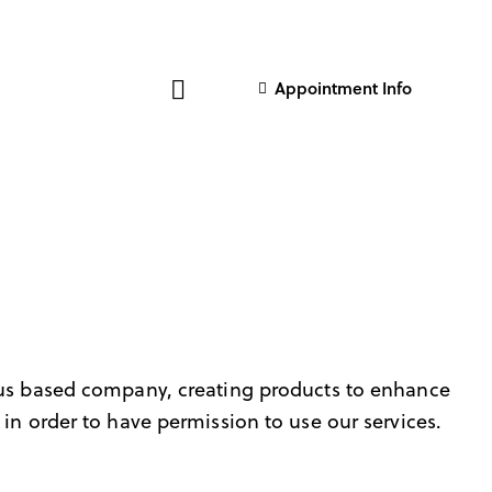
Appointment Info
us based company, creating products to enhance
in order to have permission to use our services.