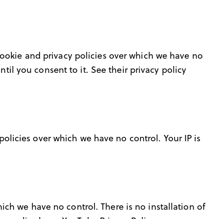
cookie and privacy policies over which we have no
til you consent to it. See their privacy policy
 policies over which we have no control. Your IP is
h we have no control. There is no installation of