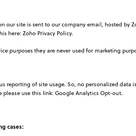
n our site is sent to our company email, hosted by 
his here:
Zoho Privacy Policy
.
ice purposes they are never used for marketing purpos
 reporting of site usage. So, no personalized data is
 please use this link:
Google Analytics Opt-out
.
ng cases: