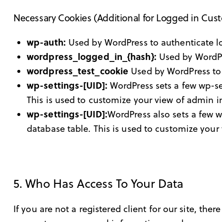
Necessary Cookies (Additional for Logged in Cus
wp-auth:
Used by WordPress to authenticate log
wordpress_logged_in_{hash}:
Used by WordPre
wordpress_test_cookie
Used by WordPress to 
wp-settings-[UID]:
WordPress sets a few wp-set
This is used to customize your view of admin in
wp-settings-[UID]:
WordPress also sets a few w
database table. This is used to customize your 
5. Who Has Access To Your Data
If you are not a registered client for our site, the