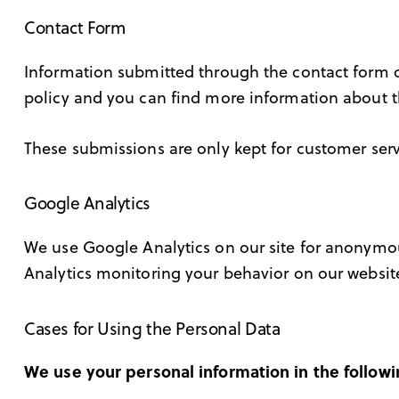
Contact Form
Information submitted through the contact form o
policy and you can find more information about t
These submissions are only kept for customer serv
Google Analytics
We use Google Analytics on our site for anonymous
Analytics monitoring your behavior on our website
Cases for Using the Personal Data
We use your personal information in the followi