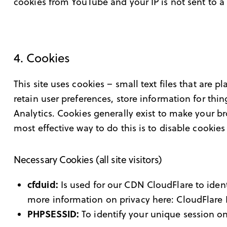
cookies from YouTube and your IP is not sent to a 
4. Cookies
This site uses cookies – small text files that are 
retain user preferences, store information for thi
Analytics. Cookies generally exist to make your b
most effective way to do this is to disable cookie
Necessary Cookies (all site visitors)
cfduid:
Is used for our CDN CloudFlare to identi
more information on privacy here:
CloudFlare 
PHPSESSID:
To identify your unique session on