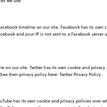
ices we use:
Facebook timeline on our site. Facebook has its own 
acebook and your IP is not sent to a Facebook server un
ne on our site. Twitter has its own cookie and privacy
. See their privacy policy here:
Twitter Privacy Policy
.
ube has its own cookie and privacy policies over whic