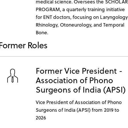
medical science. Oversees the SCHOLAR
PROGRAM, a quarterly training initiative
for ENT doctors, focusing on Laryngology
Rhinology, Otoneurology, and Temporal
Bone.
Former Roles
Former Vice President -
Association of Phono
Surgeons of India (APSI)
Vice President of Association of Phono
Surgeons of India (APSI) from 2019 to
2026