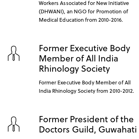
Workers Associated for New Initiative
(DHWANI), an NGO for Promotion of
Medical Education from 2010-2016.
Former Executive Body
Member of All India
Rhinology Society
Former Executive Body Member of All
India Rhinology Society from 2010-2012.
Former President of the
Doctors Guild, Guwahati