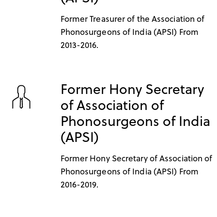
Former Treasurer of the Association of
Phonosurgeons of India (APSI) From
2013-2016.
Former Hony Secretary
of Association of
Phonosurgeons of India
(APSI)
Former Hony Secretary of Association of
Phonosurgeons of India (APSI) From
2016-2019.