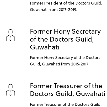
Former President of the Doctors Guild,
Guwahati rrom 2017-2019.
Former Hony Secretary
of the Doctors Guild,
Guwahati
Former Hony Secretary of the Doctors
Guild, Guwahati from 2015-2017.
Former Treasurer of the
Doctors Guild, Guwahati
Former Treasurer of the Doctors Guild,