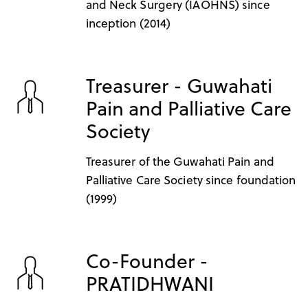
and Neck Surgery (IAOHNS) since
inception (2014)
Treasurer - Guwahati
Pain and Palliative Care
Society
Treasurer of the Guwahati Pain and
Palliative Care Society since foundation
(1999)
Co-Founder -
PRATIDHWANI