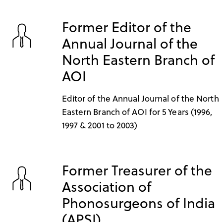
Former Editor of the
Annual Journal of the
North Eastern Branch of
AOI
Editor of the Annual Journal of the North
Eastern Branch of AOI for 5 Years (1996,
1997 & 2001 to 2003)
Former Treasurer of the
Association of
Phonosurgeons of India
(APSI)