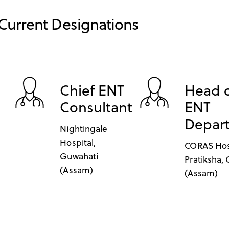
Current Designations
Chief ENT
Head 
Consultant
ENT
Depar
Nightingale
Hospital,
CORAS Hos
Guwahati
Pratiksha,
(Assam)
(Assam)