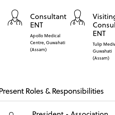
Consultant
Visitin
ENT
Consul
ENT
Apollo Medical
Centre, Guwahati
Tulip Medi
(Assam)
Guwahati
(Assam)
Present Roles & Responsibilities
President - Association