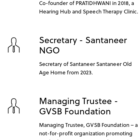
Co-founder of PRATIDHWANI in 2018, a
Hearing Hub and Speech Therapy Clinic.
Secretary - Santaneer
NGO
Secretary of Santaneer Santaneer Old
Age Home from 2023.
Managing Trustee -
GVSB Foundation
Managing Trustee, GVSB Foundation – a
not-for-profit organization promoting