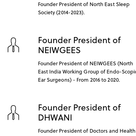
Founder President of North East Sleep
Society (2014-2023).
Founder President of
NEIWGEES
Founder President of NEIWGEES (North
East India Working Group of Endo-Scopi
Ear Surgeons) - From 2016 to 2020.
Founder President of
DHWANI
Founder President of Doctors and Health