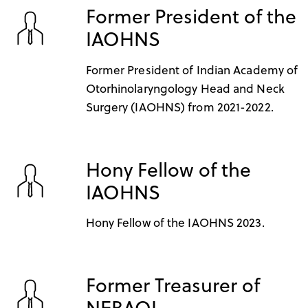
Former President of the
IAOHNS
Former President of Indian Academy of
Otorhinolaryngology Head and Neck
Surgery (IAOHNS) from 2021-2022.
Hony Fellow of the
IAOHNS
Hony Fellow of the IAOHNS 2023.
Former Treasurer of
NEBAOI