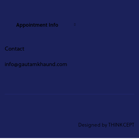
Appointment Info
Contact
info@gautamkhaund.com
Designed by
THINKCEPT