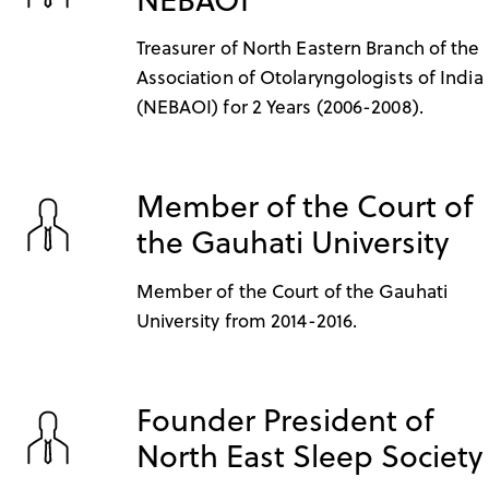
Treasurer of North Eastern Branch of the
Association of Otolaryngologists of India
(NEBAOI) for 2 Years (2006-2008).
Member of the Court of
the Gauhati University
Member of the Court of the Gauhati
University from 2014-2016.
Founder President of
North East Sleep Society