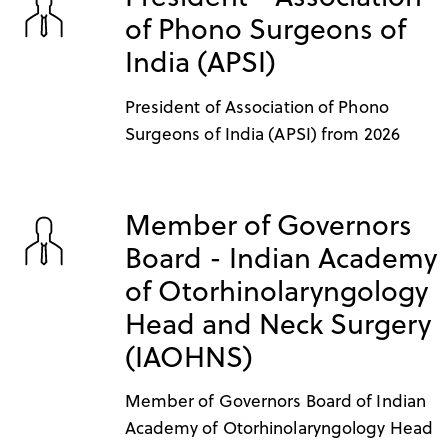
of Phono Surgeons of
India (APSI)
President of Association of Phono
Surgeons of India (APSI) from 2026
Member of Governors
Board - Indian Academy
of Otorhinolaryngology
Head and Neck Surgery
(IAOHNS)
Member of Governors Board of Indian
Academy of Otorhinolaryngology Head