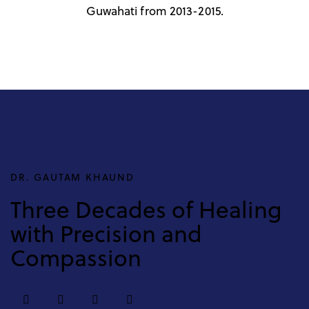
Guwahati from 2013-2015.
DR. GAUTAM KHAUND
Three Decades of Healing
with Precision and
Compassion