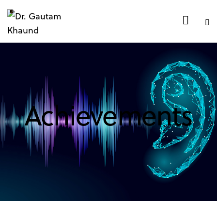
Achievements